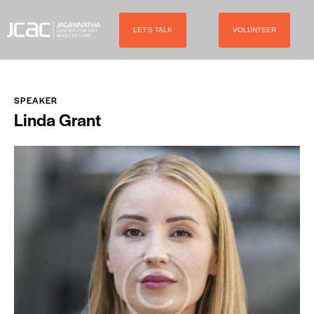
LET'S TALK
VOLUNTEER
SPEAKER
Linda Grant