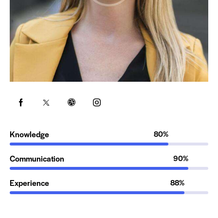
Knowledge
80%
Communication
90%
Experience
88%