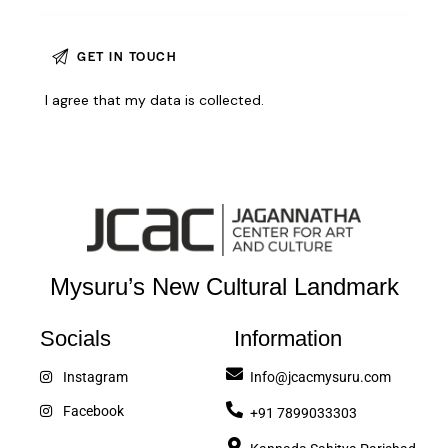
I agree that my data is
collected
.
Mysuru’s New Cultural Landmark
Socials
Information
Instagram
Info@jcacmysuru.com
Facebook
+91 7899033303