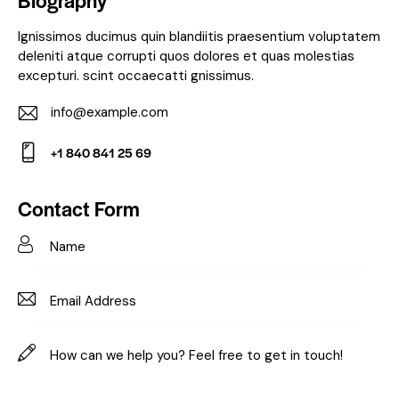
Biography
Ignissimos ducimus quin blandiitis praesentium voluptatem
deleniti atque corrupti quos dolores et quas molestias
excepturi. scint occaecatti gnissimus.
info@example.com
E-
+1 840 841 25 69
m
Ph
ail:
on
Contact Form
e: