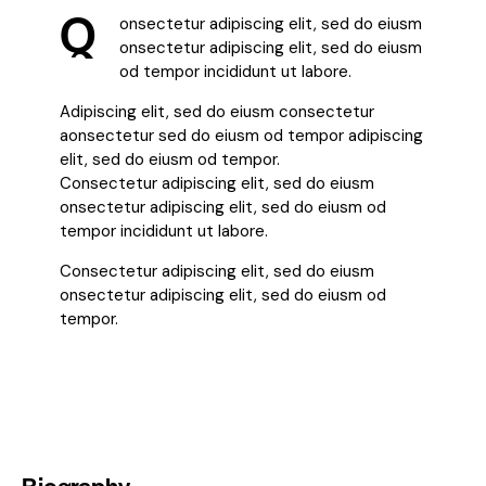
Q
onsectetur adipiscing elit, sed do eiusm
onsectetur adipiscing elit, sed do eiusm
od tempor incididunt ut labore.
Adipiscing elit, sed do eiusm consectetur
aonsectetur sed do eiusm od tempor adipiscing
elit, sed do eiusm od tempor.
Consectetur adipiscing elit, sed do eiusm
onsectetur adipiscing elit, sed do eiusm od
tempor incididunt ut labore.
Consectetur adipiscing elit, sed do eiusm
onsectetur adipiscing elit, sed do eiusm od
tempor.