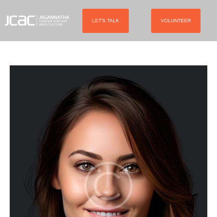
LET'S TALK
VOLUNTEER