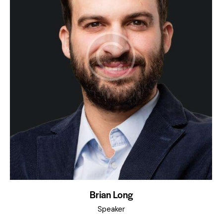
Brian Long
Speaker