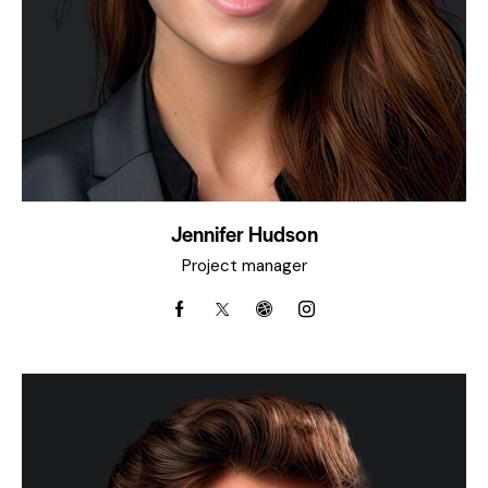
Jennifer Hudson
Project manager