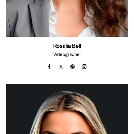
Rosalia Bell
Videographer