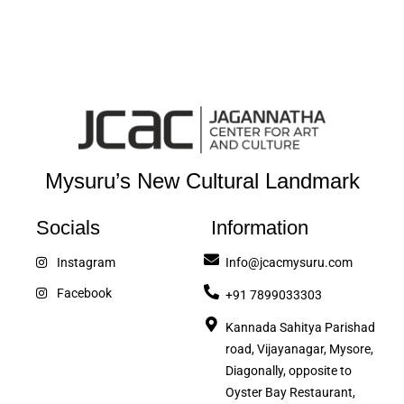
Mysuru’s New Cultural Landmark
Socials
Information
Instagram
Info@jcacmysuru.com
Facebook
+91 7899033303
Kannada Sahitya Parishad
road, Vijayanagar, Mysore,
Diagonally, opposite to
Oyster Bay Restaurant,