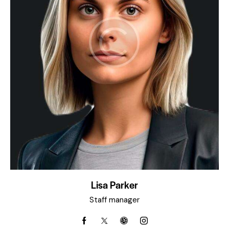
Lisa Parker
Staff manager