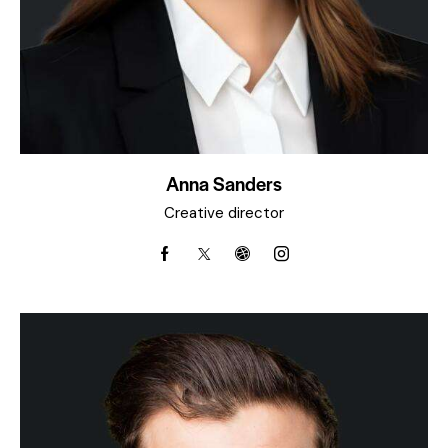
Anna Sanders
Creative director