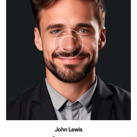
John Lewis