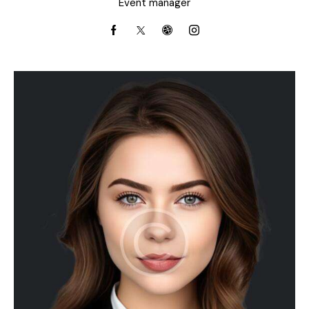
Event manager